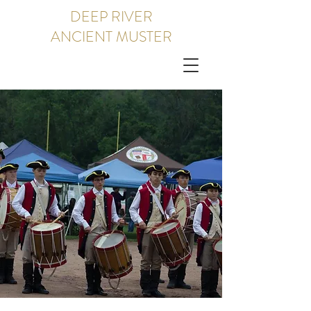
DEEP RIVER
ANCIENT MUSTER