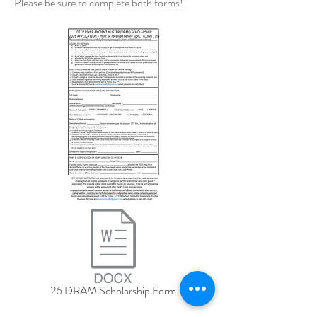
Please be sure to complete both forms!
26 DRAM Scholarship Form