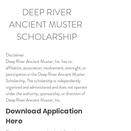
DEEP RIVER
ANCIENT MUSTER
SCHOLARSHIP
Disclaimer
Deep River Ancient Muster, Inc. has no
affiliation, association, involvement, oversight, or
participation in the Deep River Ancient Muster
Scholarship. The scholarship is independently
organized and administered and does not operate
under the authority, sponsorship, or direction of
Deep River Ancient Muster, Inc.
Download Application
Here