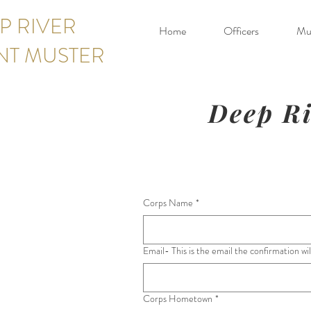
P RIVER
Home
Officers
Mus
NT MUSTER
Deep Ri
Corps Name
*
Email- This is the email the confirmation wil
Corps Hometown
*