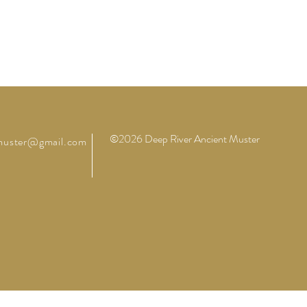
©2026 Deep River Ancient Muster
muster@gmail.com