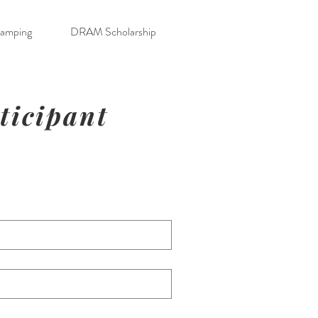
Camping
DRAM Scholarship
rticipant