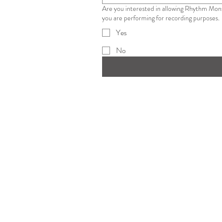
Are you interested in allowing Rhythm Monster on stand during your performance? Agr
you are performing for recording purposes.
Yes
No