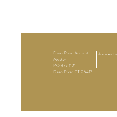
Deep River Ancient
drancient
Muster
PO Box 1121
Deep River CT 06417