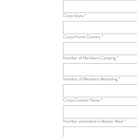
Corps State
*
Corps Home Country
*
Number of Members Camping
*
Number of Members Attending
*
Corps Contact Name
*
Number interested in Muster Meal
*