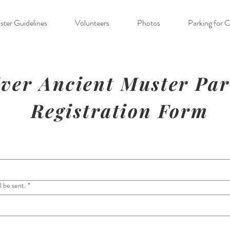
ter Guidelines
Volunteers
Photos
Parking for 
ver Ancient Muster Pa
Registration Form
l be sent.
*