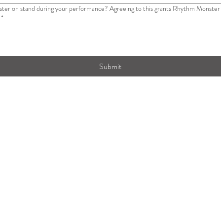
eeing to this grants Rhythm Monster access to maneuver around the field while
*
Submit