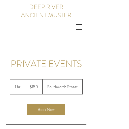
DEEP RIVER
ANCIENT MUSTER
PRIVATE EVENTS
150
US
1 hr
1
$150
Southworth Street
dollars
h
Book Now