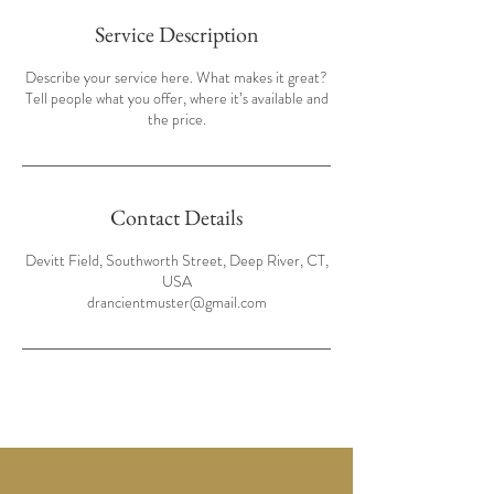
Service Description
Describe your service here. What makes it great?
Tell people what you offer, where it’s available and
the price.
Contact Details
Devitt Field, Southworth Street, Deep River, CT,
USA
drancientmuster@gmail.com