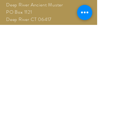
Deep River Ancient Muster
PO Box 1121
Deep River CT 06417
©2026 Deep River Ancient Muster
drancientmuster@gmail.com